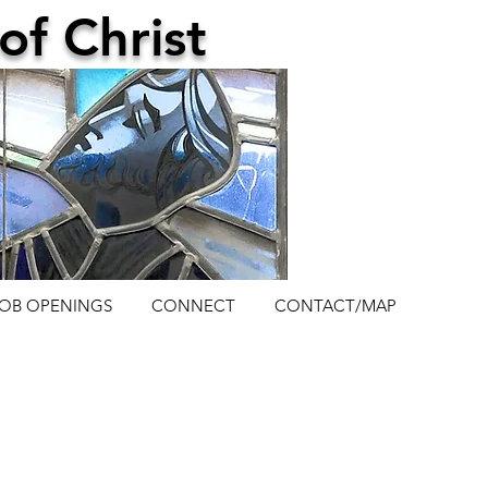
of Christ
JOB OPENINGS
CONNECT
CONTACT/MAP