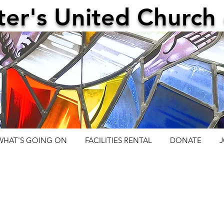
ter's United Church 
WHAT'S GOING ON
FACILITIES RENTAL
DONATE