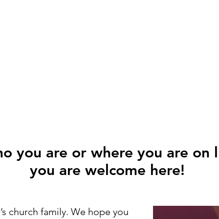
 you are or where you are on li
you are welcome here!
’s church family. We hope you