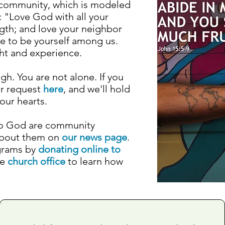
an community, which is modeled
 "Love God with all your
ngth; and love your neighbor
me to be yourself among us.
ght and experience.
gh. You are not alone. If you
er request
here
, and we'll hold
our hearts.
to God are community
about them on
our news page
.
grams by
donating online to
he
church office
to learn how