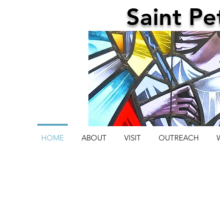
Saint
Pe
HOME
ABOUT
VISIT
OUTREACH