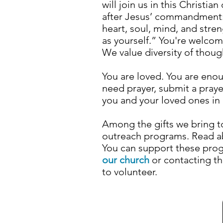
will join us in this Christi
after Jesus’ commandment:
heart, soul, mind, and stre
as yourself.” You're welco
We value diversity of thou
You are loved. You are enou
need prayer, submit a pray
you and your loved ones in 
Among the gifts we bring 
outreach programs. Read 
Y
ou can support these pro
our church
or
contacting t
to volunteer.