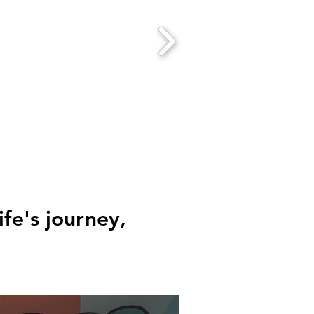
fe's journey,