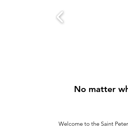
No matter who
Welcome to the Saint Peter