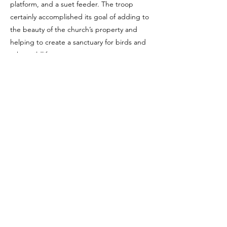
platform, and a suet feeder. The troop
certainly accomplished its goal of adding to
the beauty of the church’s property and
helping to create a sanctuary for birds and
other wildlife.
Saint Peter’s is proud of our long association
with Troop 431 of Scouts BSA (
http://hmc-
t431.org
). We hope you’ll keep an eye out
when you visit the church. If you’re lucky,
you might just spy a flock of red-
neckerchiefed scouts!
Previous
Next