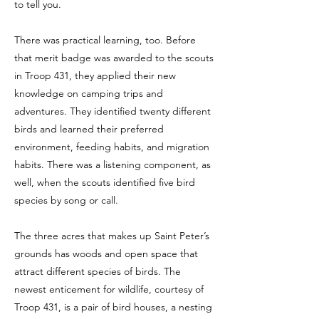
to tell you.
There was practical learning, too. Before
that merit badge was awarded to the scouts
in Troop 431, they applied their new
knowledge on camping trips and
adventures. They identified twenty different
birds and learned their preferred
environment, feeding habits, and migration
habits. There was a listening component, as
well, when the scouts identified five bird
species by song or call.
The three acres that makes up Saint Peter’s
grounds has woods and open space that
attract different species of birds. The
newest enticement for wildlife, courtesy of
Troop 431, is a pair of bird houses, a nesting