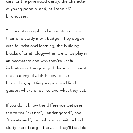
cars for the pinewood derby, the character
of young people, and, at Troop 431,
birdhouses.
The scouts completed many steps to earn
their bird study merit badge. They began
with foundational learning, the building
blocks of ornithology—the role birds play in
an ecosystem and why they’re useful
indicators of the quality of the environment;
the anatomy of a bird; how to use
binoculars, spotting scopes, and field
guides; where birds live and what they eat.
If you don’t know the difference between
the terms “extinct”, “endangered”, and
“threatened”, just ask a scout with a bird
study merit badge, because they’ll be able