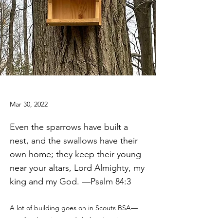
Mar 30, 2022
Even the sparrows have built a
nest, and the swallows have their
own home; they keep their young
near your altars, Lord Almighty, my
king and my God. —Psalm 84:3
A lot of building goes on in Scouts BSA—