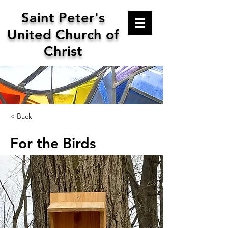
Saint
Peter's
United Church of
Christ
< Back
For the Birds