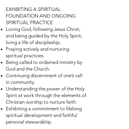
EXHIBITING A SPIRITUAL
FOUNDATION AND ONGOING
SPIRITUAL PRACTICE
Loving God, following Jesus Christ,
and being guided by the Holy Spirit;
living a life of discipleship.
Praying actively and nurturing
spiritual practices.
Being called to ordained ministry by
God and the Church.
Continuing discernment of one’s call
in community.
Understanding the power of the Holy
Spirit at work through the elements of
Christian worship to nurture faith.
Exhibiting a commitment to lifelong
spiritual development and faithful
personal stewardship.