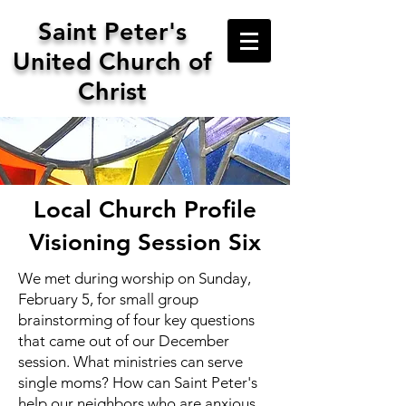
Saint
Peter's
United Church of
Christ
Local Church Profile
Visioning Session Six
We met during worship on Sunday,
February 5, for small group
brainstorming of four key questions
that came out of our December
session. What ministries can serve
single moms? How can Saint Peter's
help our neighbors who are anxious