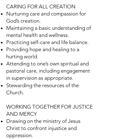
CARING FOR ALL CREATION
Nurturing care and compassion for
God’s creation.
Maintaining a basic understanding of
mental health and wellness.
Practicing self-care and life balance.
Providing hope and healing to a
hurting world.
Attending to one’s own spiritual and
pastoral care, including engagement
in supervision
as appropriate.
Stewarding the resources of the
Church.
WORKING TOGETHER FOR JUSTICE
AND MERCY
Drawing on the ministry of Jesus
Christ to confront injustice and
oppression.