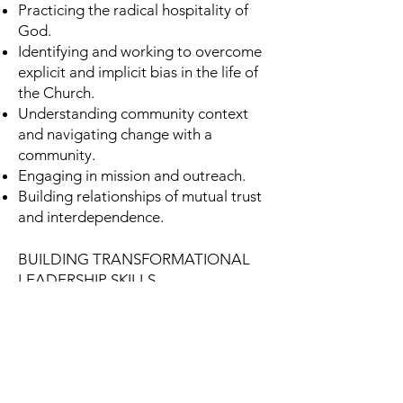
Practicing the radical hospitality of
God.
Identifying and working to overcome
explicit and implicit bias in the life of
the Church.
Understanding community context
and navigating change with a
community.
Engaging in mission and outreach.
Building relationships of mutual trust
and interdependence.
BUILDING TRANSFORMATIONAL
LEADERSHIP SKILLS
Empowering the Church to be faithful
to God’s call, reflective of Christ’s
mission, and open to the surprises of
the Holy Spirit.
Strategically creating the future of