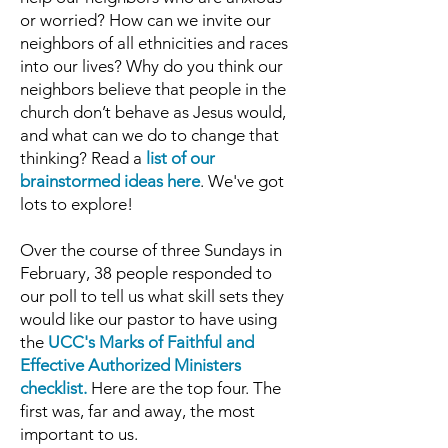
or worried? How can we invite our
neighbors of al
l ethnicities and races
into our lives? Why do you think our
neighbors believe that people in the
church don’t behave as Jesus would,
and what can we do to change that
thinking? Read a
list of our
brainstormed ideas here
. We've got
lots to explore!
Over the course of three Sundays in
February, 38 people responded to
our poll to tell us what skill sets they
would like our pastor to have
using
the
UCC's Marks of Faithful and
Effective Authorized Ministers
checklist
.
Here are the top four. The
first was, far and away, the most
important to us.